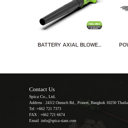
BATTERY AXIAL BLOWER 24V BARE TOOL
Contact Us
Spica Co., Ltd.
Address : 243/2 Onnuch Rd., Prawet, Bangkok 10250 Thail
Tel :+662 721 7373
FAX : +662 721 6674
Email :info@spica-siam.com