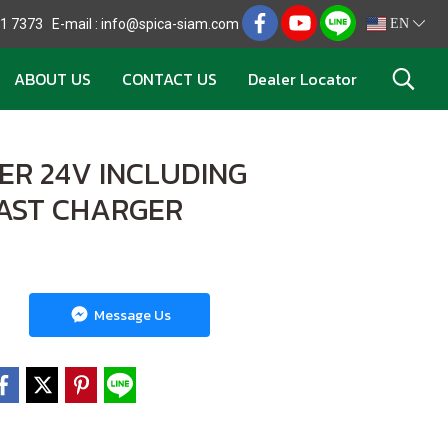
721 7373 E-mail : info@spica-siam.com
EN
ABOUT US
CONTACT US
Dealer Locator
ER 24V INCLUDING
FAST CHARGER
Message Us