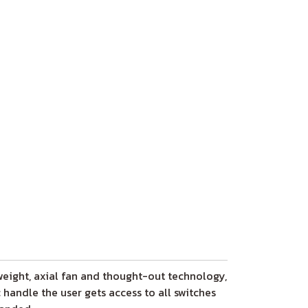
 weight, axial fan and thought-out technology,
handle the user gets access to all switches