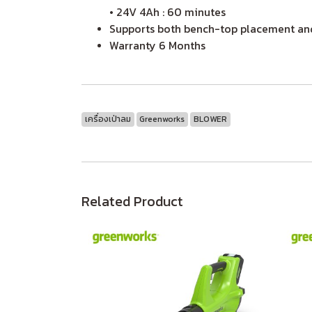
• 24V 4Ah : 60 minutes
Supports both bench-top placement and
Warranty 6 Months
เครื่องเป่าลม
Greenworks
BLOWER
Related Product