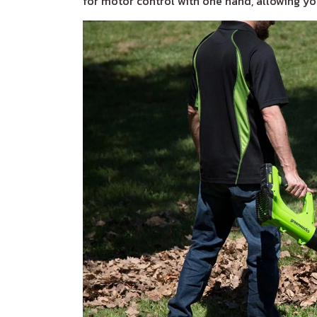
for motor control with one hand, allowing you