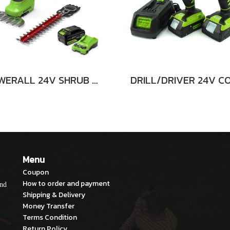
POWERALL 24V SHRUB SHEAR 2-in-1 INCLUDING BATTERY(4AH) AND FAST CHARGER
Menu
Coupon
How to order and payment
and
Shipping & Delivery
Money Transfer
Terms Condition
Return Policy