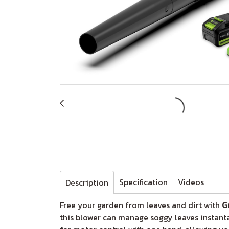
Specification
Videos
Description
Free your garden from leaves and dirt with
G
this blower can manage soggy leaves instanta