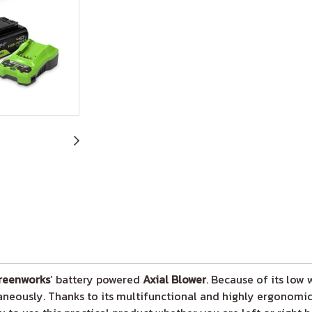
reenworks
’ battery powered
Axial Blower
. Because of its low
neously. Thanks to its multifunctional and highly ergonomic 