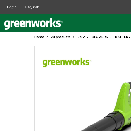
Login
Register
Home
All products
24 V
BLOWERS
BATTERY 