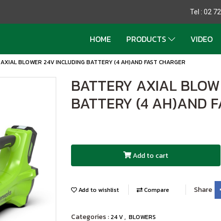
Tel : 02 
HOME
PRODUCTS
VIDEO
AXIAL BLOWER 24V INCLUDING BATTERY (4 AH)AND FAST CHARGER
BATTERY AXIAL BLOW
BATTERY (4 AH)AND 
Add to cart
Share
Add to wishlist
Compare
Categories :
,
24 V
BLOWERS