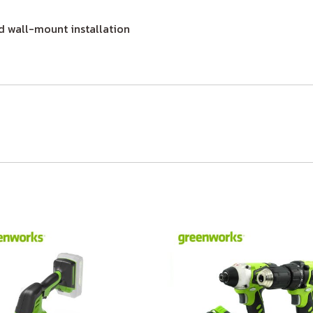
 wall-mount installation