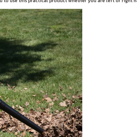
 to use this practical product whether you are left or right 