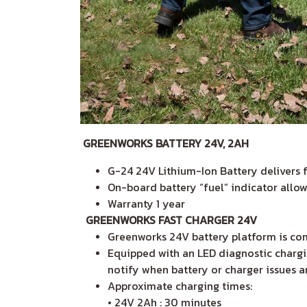
GREENWORKS BATTERY 24V, 2AH
G-24 24V Lithium-Ion Battery delivers 
On-board battery “fuel” indicator all
Warranty 1 year
GREENWORKS FAST CHARGER 24V
Greenworks 24V battery platform is com
Equipped with an LED diagnostic chargin
notify when battery or charger issues 
Approximate charging times:
• 24V 2Ah : 30 minutes