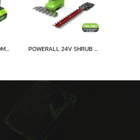
DRILL/DRIVER 24V COMBO KIT INCLUDING 2x2AH BATTERIES AND CHARGER
POWERALL 24V SHRUB SHEAR 2-in-1 TOOL ONLY