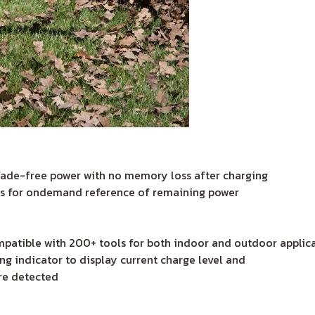
fade-free power with no memory loss after charging
ows for ondemand reference of remaining power
patible with 200+ tools for both indoor and outdoor applic
g indicator to display current charge level and
are detected