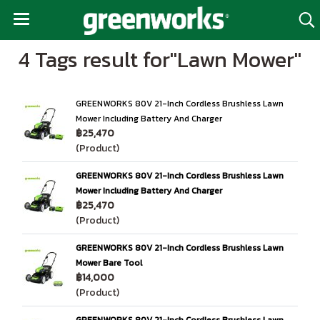
4 Tags result for"Lawn Mower"
GREENWORKS 80V 21-Inch Cordless Brushless Lawn
Mower Including Battery And Charger
฿25,470
(Product)
GREENWORKS 80V 21-Inch Cordless Brushless Lawn
Mower Including Battery And Charger
฿25,470
(Product)
GREENWORKS 80V 21-Inch Cordless Brushless Lawn
Mower Bare Tool
฿14,000
(Product)