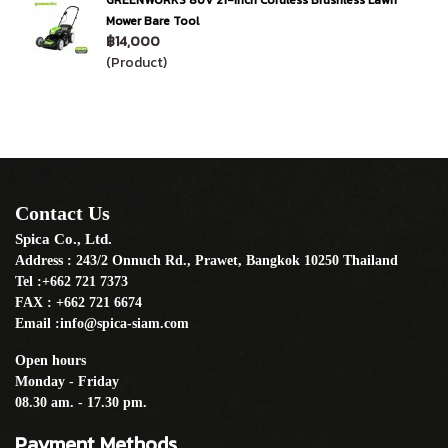
GREENWORKS 80V 21-Inch Cordless Brushless Lawn
Mower Bare Tool
฿14,000
(Product)
Contact Us
Spica Co., Ltd.
Address : 243/2 Onnuch Rd., Prawet, Bangkok 10250 Thailand
Tel :+662 721 7373
FAX : +662 721 6674
Email :info@spica-siam.com
Open hours
Monday - Friday
08.30 am. - 17.30 pm.
Payment Methods