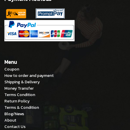
Menu
Coupon
How to order and payment
Shipping & Delivery
Money Transfer
Terms Condition
Return Policy
Terms & Condition
Blog/News
About
Contact Us