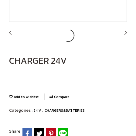
CHARGER 24V
Add to wishlist
Compare
Categories :
,
24 V
CHARGERS&BATTERIES
Share