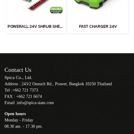
POWERALL 24V SHRUB SHEAR 2-in-1 TOOL ONLY
FAST CHARGER 24V
Contact Us
Spica Co., Ltd.
Address : 243/2 Onnuch Rd., Prawet, Bangkok 10250 Thailand
Tel :+662 721 7373
FAX : +662 721 6674
Email :info@spica-siam.com
Open hours
Monday - Friday
08.30 am. - 17.30 pm.