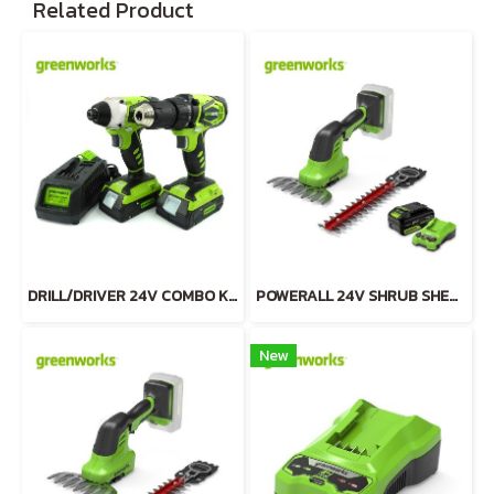
Related Product
DRILL/DRIVER 24V COMBO KIT INCLUDING 2x2AH BATTERIES AND CHARGER
POWERALL 24V SHRUB SHEAR 2-in-1 INCLUDING BATTERY(4AH) AND FAST CHARGER
New