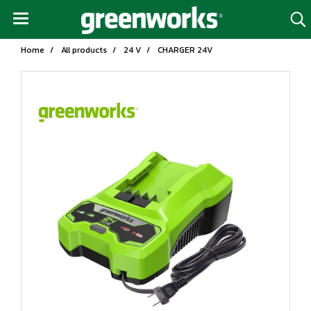
Home
All products
24 V
CHARGER 24V