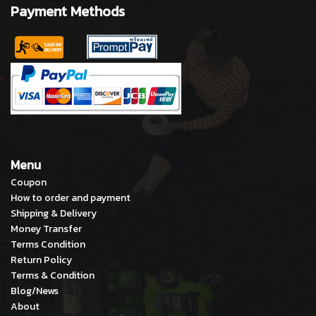
Payment Methods
Menu
Coupon
How to order and payment
Shipping & Delivery
Money Transfer
Terms Condition
Return Policy
Terms & Condition
Blog/News
About