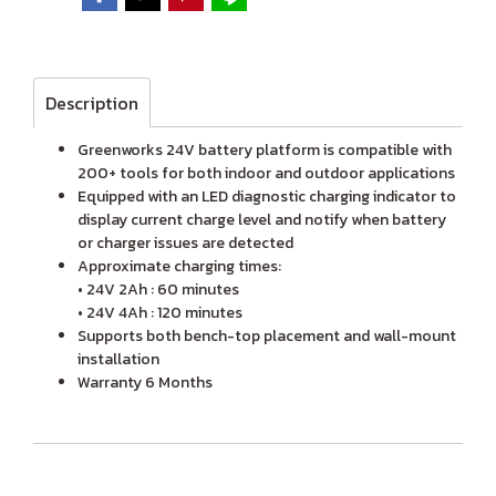
Description
Greenworks 24V battery platform is compatible with
200+ tools for both indoor and outdoor applications
Equipped with an LED diagnostic charging indicator to
display current charge level and notify when battery
or charger issues are detected
Approximate charging times:
• 24V 2Ah : 60 minutes
• 24V 4Ah : 120 minutes
Supports both bench-top placement and wall-mount
installation
Warranty 6 Months