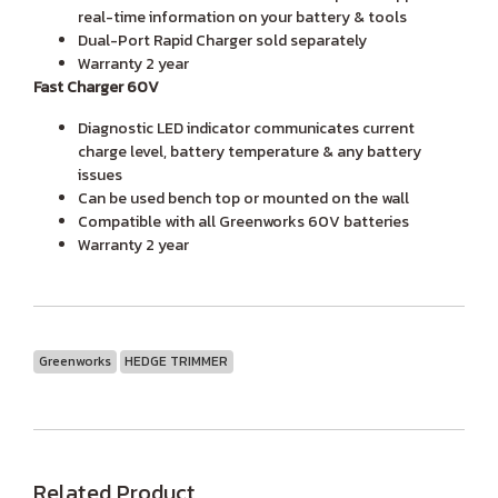
real-time information on your battery & tools
Dual-Port Rapid Charger sold separately
Warranty 2 year
Fast Charger 60V
Diagnostic LED indicator communicates current
charge level, battery temperature & any battery
issues
Can be used bench top or mounted on the wall
Compatible with all Greenworks 60V batteries
Warranty 2 year
Greenworks
HEDGE TRIMMER
Related Product