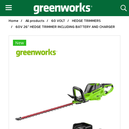
Home
All products
60 VOLT
HEDGE TRIMMERS
60V 26" HEDGE TRIMMER INCLUDING BATTERY AND CHARGER
New