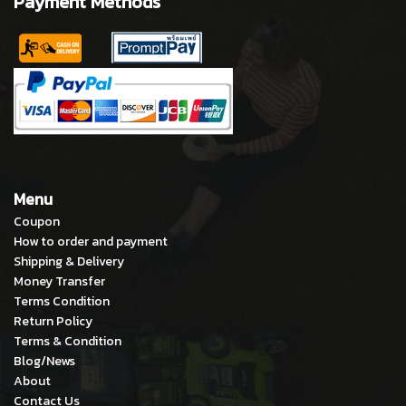
Payment Methods
Menu
Coupon
How to order and payment
Shipping & Delivery
Money Transfer
Terms Condition
Return Policy
Terms & Condition
Blog/News
About
Contact Us