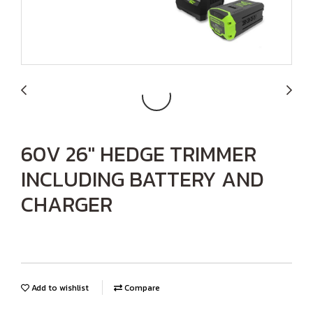
60V 26" HEDGE TRIMMER
INCLUDING BATTERY AND
CHARGER
Add to wishlist
Compare