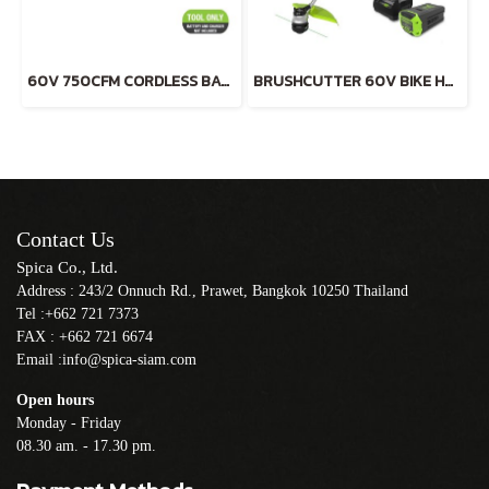
60V 750CFM CORDLESS BATTERY BLOWER (TOOL ONLY)
BRUSHCUTTER 60V BIKE HANDLE INCLUDING BATTERY AND CHARGER
Contact Us
Spica Co., Ltd.
Address : 243/2 Onnuch Rd., Prawet, Bangkok 10250 Thailand
Tel :+662 721 7373
FAX : +662 721 6674
Email :info@spica-siam.com
Open hours
Monday - Friday
08.30 am. - 17.30 pm.