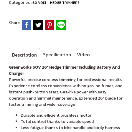
Categories :
,
60 VOLT
HEDGE TRIMMERS
Share
Specification
Video
Description
Greenworks 60V 26" Hedge Trimmer Including Battery And
Charger
Powerful, precise cordless trimming for professional results.
Experience cordless convenience with no gas, no fumes, and
instant push-button start. Gas-like power with easy
operation and minimal maintenance. Extended 26" blade for
faster trimming and wider coverage
Durable and efficient brushless motor
Total control thanks to variable speed
Less fatigue thanks to bike handle and body harness