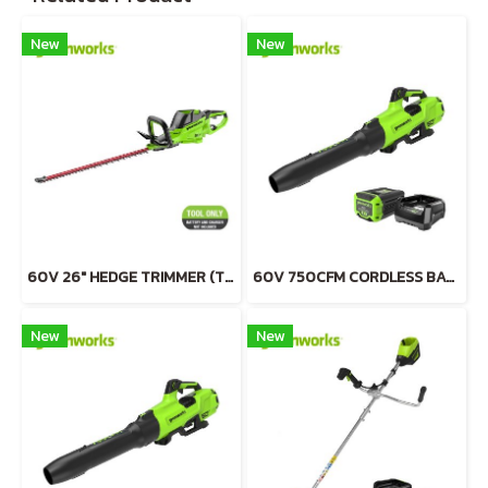
New
New
60V 26" HEDGE TRIMMER (TOOL ONLY)
60V 750CFM CORDLESS BATTERY BLOWER INCLUDING BATTERY AND CHARGER
New
New