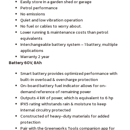
Easily store in a garden shed or garage
Petrol performance
No emissions
Quiet and low vibration operation
No fuel or cables to worry about.
Lower running & maintenance costs than petrol
equivalents
Interchangeable battery system – 1 battery, multiple
applications
Warranty 2 year
Battery 60V, 8Ah
Smart battery provides optimized performance with
built-in overload & overcharge protection
On-board battery fuel indicator allows for on-
demand reference of remaining power
Outputs 4 kW of power, which is equivalent to 6 hp
IPX5 rating withstands rain & moisture to keep
internal circuitry protected
Constructed of heavy-duty materials for added
protection
Pair with the Greenworks Tools companion app for