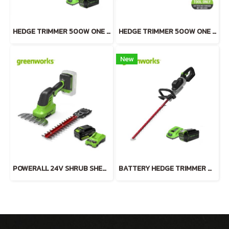
HEDGE TRIMMER 500W ONE HAND OPERATE 40V INCLUDING BATTERY AND CHARGER
HEDGE TRIMMER 500W ONE HAND OPERATE 40V TOOL ONLY
New
POWERALL 24V SHRUB SHEAR 2-in-1 INCLUDING BATTERY(4AH) AND FAST CHARGER
BATTERY HEDGE TRIMMER ALUMINIUM 40V INCLUDING BATTERY AND CHARGER