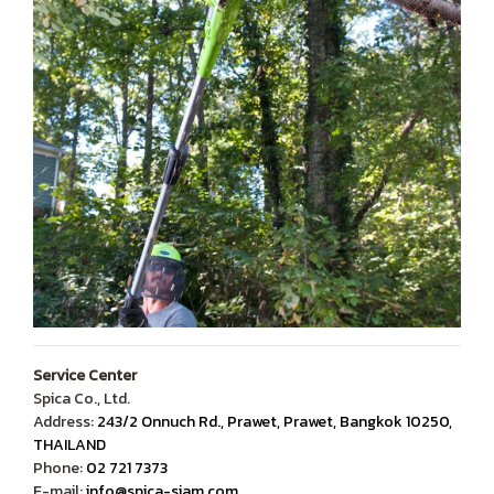
Service Center
Spica Co., Ltd.
Address:
243/2 Onnuch Rd., Prawet, Prawet, Bangkok 10250,
THAILAND
Phone:
02 721 7373
E-mail:
info@spica-siam.com