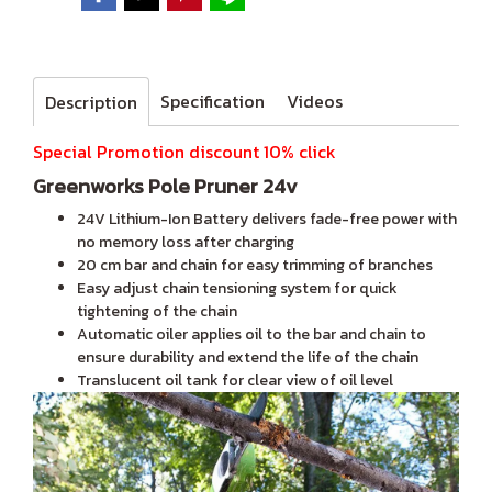
Specification
Videos
Description
Special Promotion discount 10% click
Greenworks Pole Pruner 24v
24V Lithium-Ion Battery delivers fade-free power with
no memory loss after charging
20 cm bar and chain for easy trimming of branches
Easy adjust chain tensioning system for quick
tightening of the chain
Automatic oiler applies oil to the bar and chain to
ensure durability and extend the life of the chain
Translucent oil tank for clear view of oil level