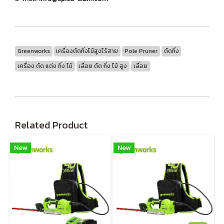
Greenworks
เครื่องตัดกิ่งไม้สูงไร้สาย
Pole Pruner
ตัดกิ่ง
เครื่อง ตัด แต่ง กิ่ง ไม้
เลื่อย ตัด กิ่ง ไม้ สูง
เลื่อย
Related Product
New
New