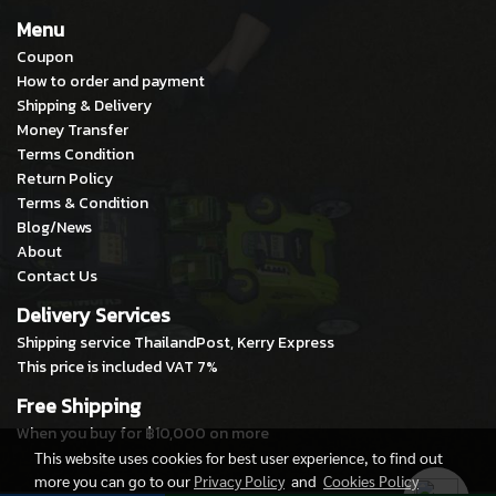
Menu
Coupon
How to order and payment
Shipping & Delivery
Money Transfer
Terms Condition
Return Policy
Terms & Condition
Blog/News
About
Contact Us
Delivery Services
Shipping service ThailandPost, Kerry Express
This price is included VAT 7%
Free Shipping
When you buy for ฿10,000 on more
This website uses cookies for best user experience, to find out
more you can go to our
Privacy Policy
and
Cookies Policy