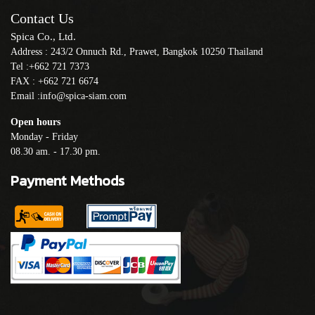
Contact Us
Spica Co., Ltd.
Address : 243/2 Onnuch Rd., Prawet, Bangkok 10250 Thailand
Tel :+662 721 7373
FAX : +662 721 6674
Email :info@spica-siam.com
Open hours
Monday - Friday
08.30 am. - 17.30 pm.
Payment Methods