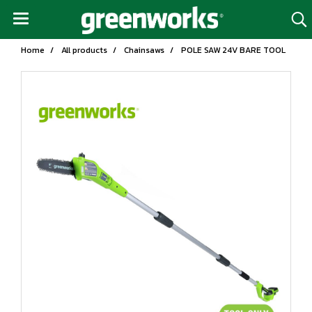
Home
All products
Chainsaws
POLE SAW 24V BARE TOOL