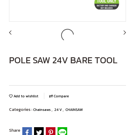
POLE SAW 24V BARE TOOL
Add to wishlist
Compare
Categories :
,
,
Chainsaws
24 V
CHAINSAW
Share