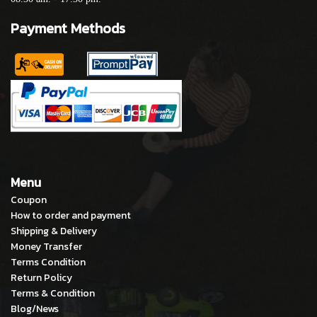
Payment Methods
Menu
Coupon
How to order and payment
Shipping & Delivery
Money Transfer
Terms Condition
Return Policy
Terms & Condition
Blog/News