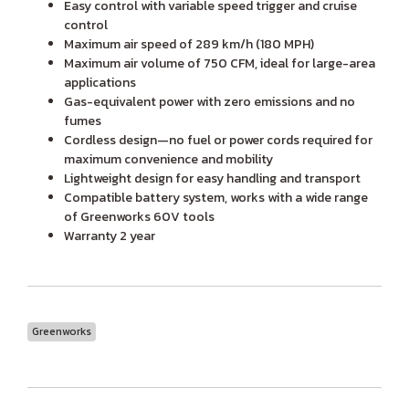
Easy control with variable speed trigger and cruise
control
Maximum air speed of 289 km/h (180 MPH)
Maximum air volume of 750 CFM, ideal for large-area
applications
Gas-equivalent power with zero emissions and no
fumes
Cordless design—no fuel or power cords required for
maximum convenience and mobility
Lightweight design for easy handling and transport
Compatible battery system, works with a wide range
of Greenworks 60V tools
Warranty 2 year
Greenworks