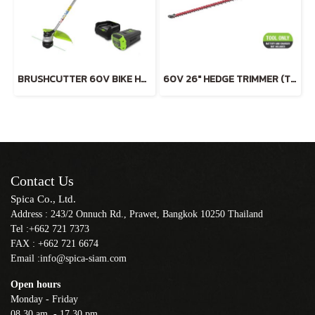
BRUSHCUTTER 60V BIKE HANDLE INCLUDING BATTERY AND CHARGER
60V 26" HEDGE TRIMMER (TOOL ONLY)
Contact Us
Spica Co., Ltd.
Address : 243/2 Onnuch Rd., Prawet, Bangkok 10250 Thailand
Tel :+662 721 7373
FAX : +662 721 6674
Email :info@spica-siam.com
Open hours
Monday - Friday
08.30 am. - 17.30 pm.