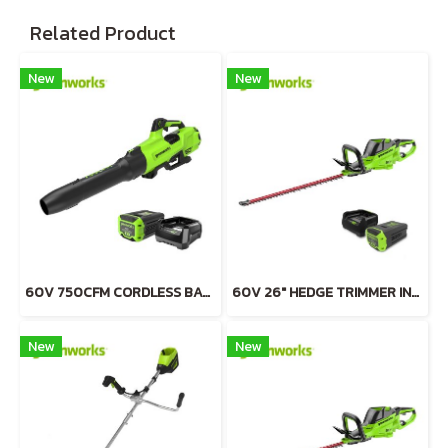
Related Product
New
New
60V 750CFM CORDLESS BATTERY BLOWER INCLUDING BATTERY AND CHARGER
60V 26" HEDGE TRIMMER INCLUDING BATTERY AND CHARGER
New
New