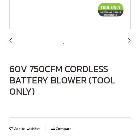
60V 750CFM CORDLESS
BATTERY BLOWER (TOOL
ONLY)
Add to wishlist
Compare