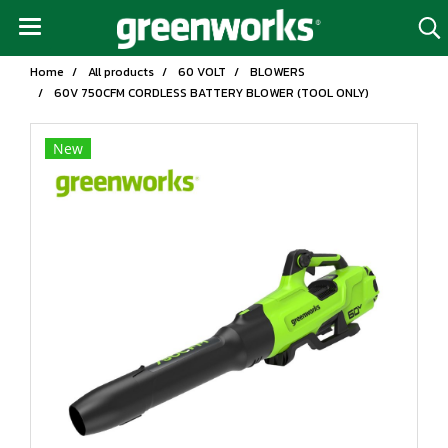
Home
All products
60 VOLT
BLOWERS
60V 750CFM CORDLESS BATTERY BLOWER (TOOL ONLY)
New