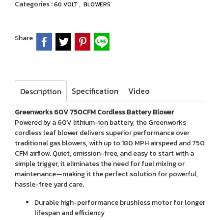
Categories :
,
60 VOLT
BLOWERS
Share
Specification
Video
Description
Greenworks 60V 750CFM Cordless Battery Blower
Powered by a 60V lithium-ion battery, the Greenworks
cordless leaf blower delivers superior performance over
traditional gas blowers, with up to 180 MPH airspeed and 750
CFM airflow. Quiet, emission-free, and easy to start with a
simple trigger, it eliminates the need for fuel mixing or
maintenance—making it the perfect solution for powerful,
hassle-free yard care.
Durable high-performance brushless motor for longer
lifespan and efficiency